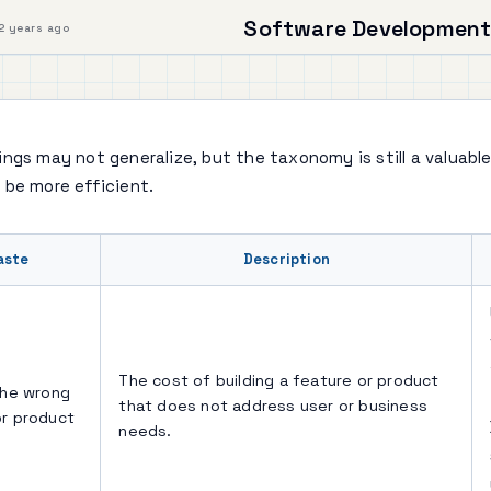
Software Development
2 years ago
ngs may not generalize, but the taxonomy is still a valuable
 be more efficient.
aste
Description
The cost of building a feature or product
the wrong
that does not address user or business
or product
needs.