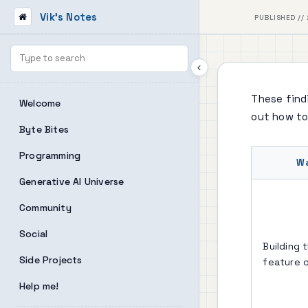
Vik's Notes
PUBLISHED // 
These findi
Welcome
out how to
Byte Bites
Programming
W
Generative AI Universe
Community
Social
Building 
Side Projects
feature 
Help me!