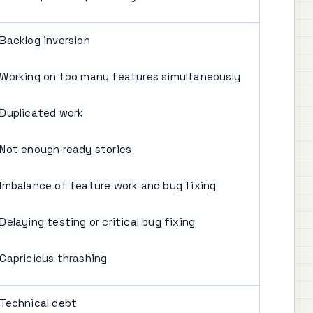
Backlog inversion
Working on too many features simultaneously
Duplicated work
Not enough ready stories
Imbalance of feature work and bug fixing
Delaying testing or critical bug fixing
Capricious thrashing
Technical debt