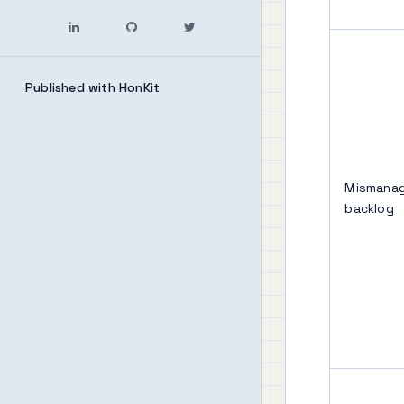
Published with HonKit
Mismanag
backlog