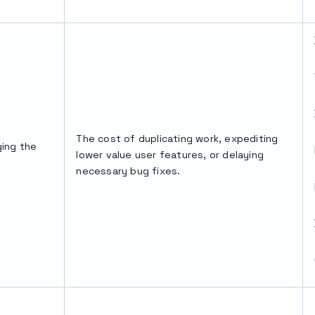
The cost of duplicating work, expediting
ing the
lower value user features, or delaying
necessary bug fixes.