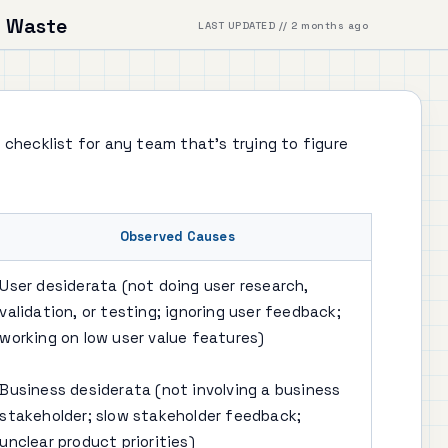
 Waste
LAST UPDATED // 2 months ago
 checklist for any team that's trying to figure
Observed Causes
User desiderata (not doing user research,
validation, or testing; ignoring user feedback;
working on low user value features)
Business desiderata (not involving a business
stakeholder; slow stakeholder feedback;
unclear product priorities)